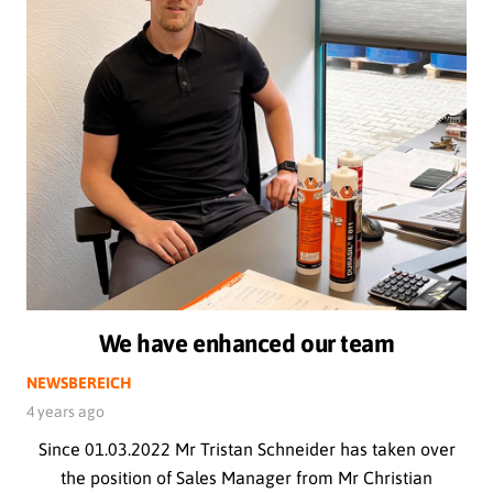
We have enhanced our team
NEWSBEREICH
4 years ago
Since 01.03.2022 Mr Tristan Schneider has taken over
the position of Sales Manager from Mr Christian