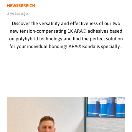
NEWSBEREICH
3 years ago
Discover the versatility and effectiveness of our two
new tension-compensating 1K ARA® adhesives based
on polyhybrid technology and find the perfect solution
for your individual bonding! ARA® Konda is specially…