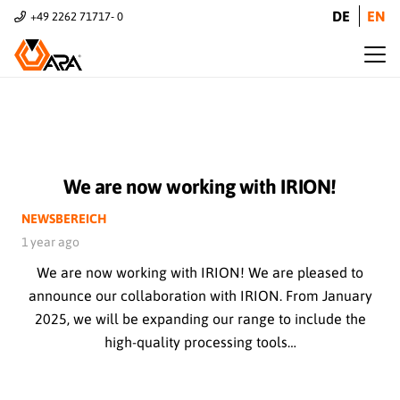
DE
EN
+49 2262 71717- 0
We are now working with IRION!
NEWSBEREICH
1 year ago
We are now working with IRION! We are pleased to
announce our collaboration with IRION. From January
2025, we will be expanding our range to include the
high-quality processing tools…