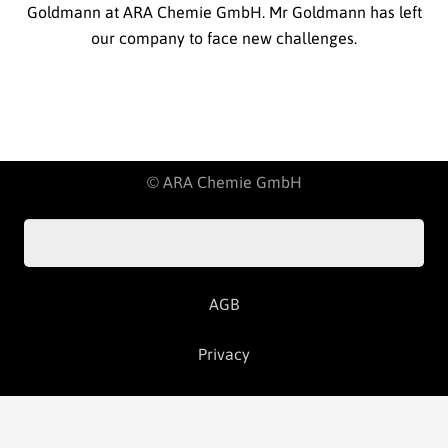
Goldmann at ARA Chemie GmbH. Mr Goldmann has left
our company to face new challenges.
© ARA Chemie GmbH
AGB
Privacy
Imprint