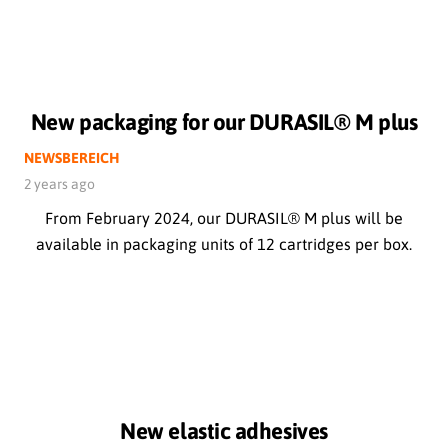
New packaging for our DURASIL® M plus
NEWSBEREICH
2 years ago
From February 2024, our DURASIL® M plus will be
available in packaging units of 12 cartridges per box.
New elastic adhesives