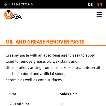
DE
EN
+49 2262 71717- 0
OIL- AND GREASE REMOVER PASTE
Creamy paste with an absorbing agent, easy to apply.
Used to remove grease, oil, wax stains and
discolorations arising from plasticizers in sealants on all
kinds of natural and artificial stone,
ceramic as well as cotto surfaces.
Size
Sales Unit
250 ml tube
12