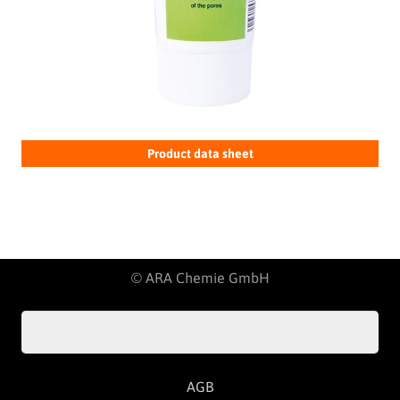
Product data sheet
© ARA Chemie GmbH
AGB