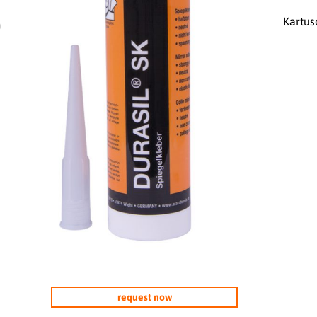
Kartus
0
request now