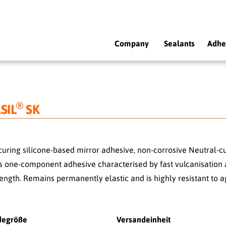
Company
Sealants
Adhe
®
SIL
SK
curing silicone-based mirror adhesive, non-corrosive Neutral-cu
s one-component adhesive characterised by fast vulcanisation 
ength. Remains permanently elastic and is highly resistant to a
degröße
Versandeinheit