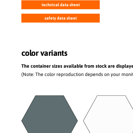
technical data sheet
safety data sheet
color variants
The container sizes available from stock are displaye
(Note: The color reproduction depends on your monito