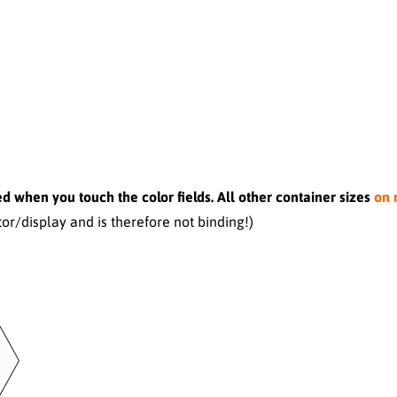
d when you touch the color fields. All other container sizes
on 
r/display and is therefore not binding!)