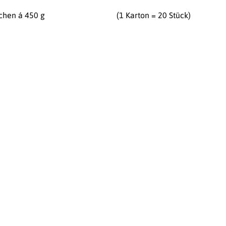
chen á 450 g
(1 Karton = 20 Stück)