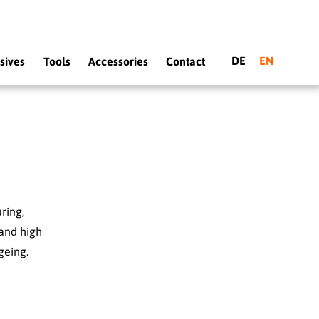
DE
EN
sives
Tools
Accessories
Contact
ring,
and high
geing.